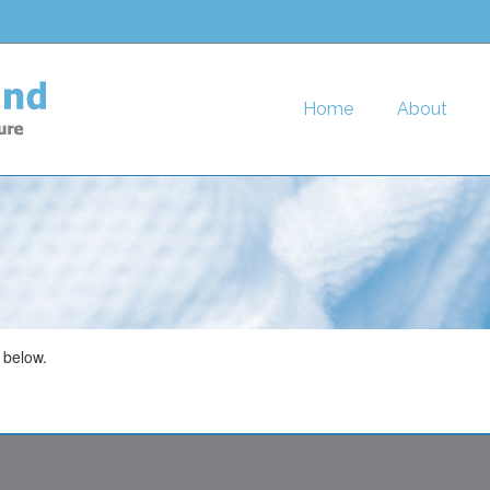
Home
About
 below.