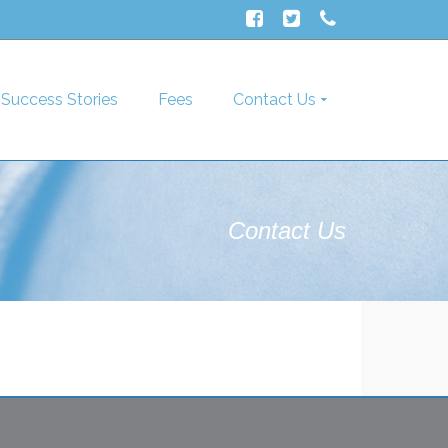
Success Stories
Fees
Contact Us
Contact Us