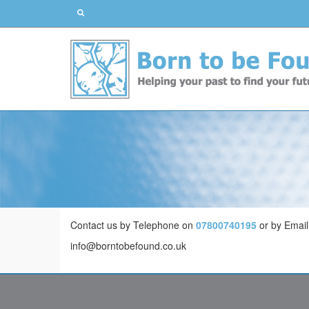
Contact us by Telephone on
07800740195
or by Email
info@borntobefound.co.uk