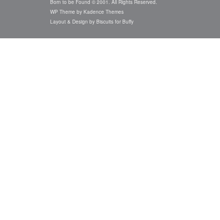
Born to be Found © 2001. All Rights Reserved.
WP Theme by
Kadence Themes
Layout & Design by
Biscuits for Buffy